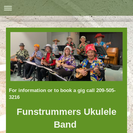
For information or to book a gig call 209-505-
3216
Funstrummers Ukulele
Band