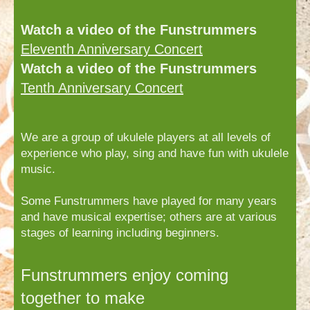
Watch a video of the Funstrummers
Eleventh Anniversary Concert
Watch a video of the Funstrummers
Tenth Anniversary Concert
We are a group of ukulele players at all levels of
experience who play, sing and have fun with ukulele
music.
Some Funstrummers have played for many years
and have musical expertise; others are at various
stages of learning including beginners.
Funstrummers enjoy coming
together to make