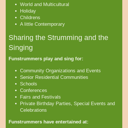
World and Multicultural
Holiday
Childrens
A little Contemporary
Sharing the Strumming and the
Singing
Funstrummers play and sing for:
Community Organizations and Events
Senior Residential Communities
Schools
Conferences
Fairs and Festivals
Private Birthday Parties, Special Events and
Celebrations
Funstrummers have entertained at: