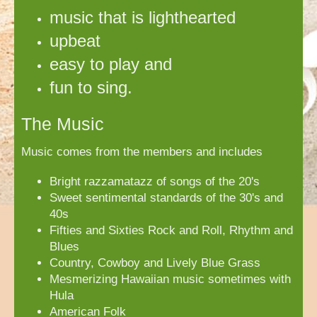
music that
is
lighthearted
upbeat
easy to play and
fun to sing.
The Music
Music comes from the members and includes
Bright razzamatazz of songs of the 20's
Sweet sentimental standards of the 30's and
40s
Fifties and Sixties Rock and Roll, Rhythm and
Blues
Country, Cowboy and Lively Blue Grass
Mesmerizing Hawaiian music sometimes with
Hula
American Folk