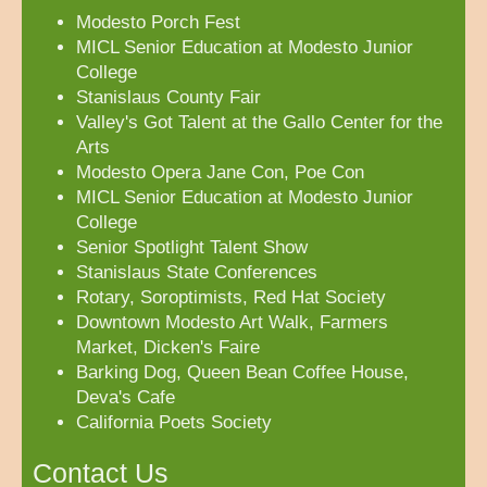
Modesto Porch Fest
MICL Senior Education at Modesto Junior
College
Stanislaus County Fair
Valley's Got Talent at the Gallo Center for the
Arts
Modesto Opera Jane Con, Poe Con
MICL Senior Education at Modesto Junior
College
Senior Spotlight Talent Show
Stanislaus State Conferences
Rotary, Soroptimists, Red Hat Society
Downtown Modesto Art Walk, Farmers
Market, Dicken's Faire
Barking Dog, Queen Bean Coffee House,
Deva's Cafe
California Poets Society
Contact Us